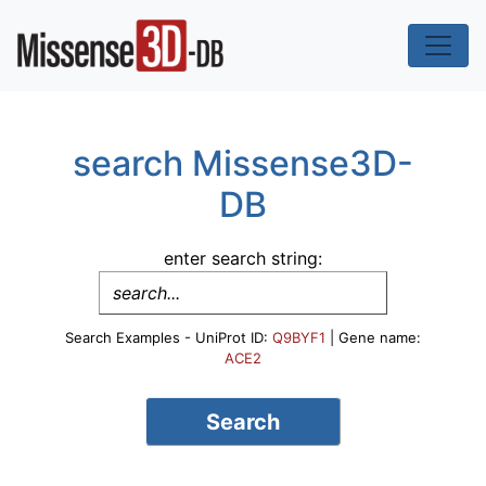
search Missense3D-
DB
enter search string:
Search Examples - UniProt ID:
Q9BYF1
| Gene name:
ACE2