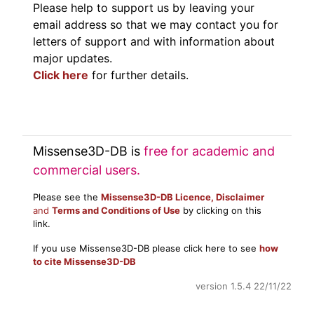
Please help to support us by leaving your
email address so that we may contact you for
letters of support and with information about
major updates.
Click here
for further details.
Missense3D-DB is
free for academic and
commercial users.
Please see the
Missense3D-DB Licence, Disclaimer
and
Terms and Conditions of Use
by clicking on this
link.
If you use Missense3D-DB please click here to see
how
to cite Missense3D-DB
version 1.5.4 22/11/22